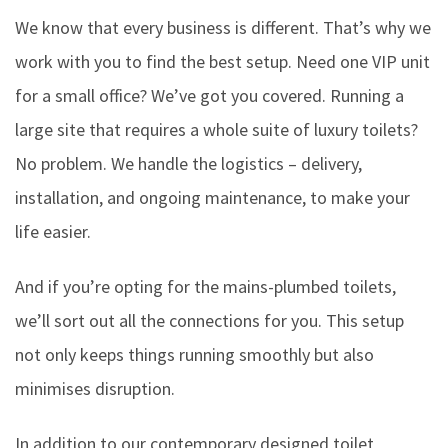
We know that every business is different. That’s why we
work with you to find the best setup. Need one VIP unit
for a small office? We’ve got you covered. Running a
large site that requires a whole suite of luxury toilets?
No problem. We handle the logistics – delivery,
installation, and ongoing maintenance, to make your
life easier.
And if you’re opting for the mains-plumbed toilets,
we’ll sort out all the connections for you. This setup
not only keeps things running smoothly but also
minimises disruption.
In addition to our contemporary designed toilet