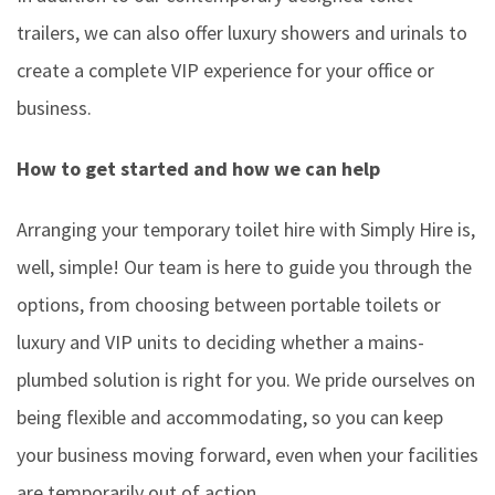
trailers, we can also offer luxury showers and urinals to
create a complete VIP experience for your office or
business.
How to get started and how we can help
Arranging your temporary toilet hire with Simply Hire is,
well, simple! Our team is here to guide you through the
options, from choosing between portable toilets or
luxury and VIP units to deciding whether a mains-
plumbed solution is right for you. We pride ourselves on
being flexible and accommodating, so you can keep
your business moving forward, even when your facilities
are temporarily out of action.