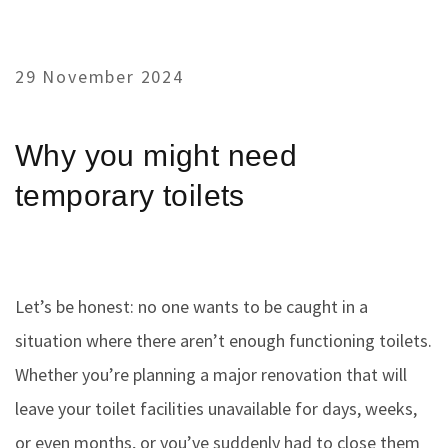
29 November 2024
Why you might need
temporary toilets
Let’s be honest: no one wants to be caught in a
situation where there aren’t enough functioning toilets.
Whether you’re planning a major renovation that will
leave your toilet facilities unavailable for days, weeks,
or even months, or you’ve suddenly had to close them