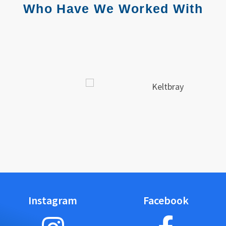
Who Have We Worked With
Instagram
Facebook