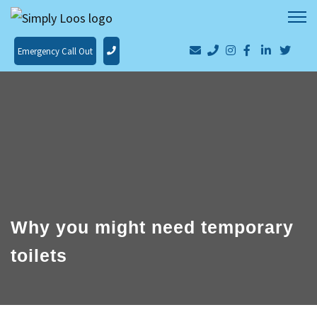
Emergency Call Out
Why you might need temporary
toilets