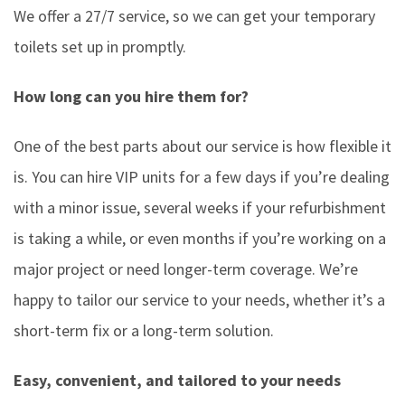
We offer a 27/7 service, so we can get your temporary
toilets set up in promptly.
How long can you hire them for?
One of the best parts about our service is how flexible it
is. You can hire VIP units for a few days if you’re dealing
with a minor issue, several weeks if your refurbishment
is taking a while, or even months if you’re working on a
major project or need longer-term coverage. We’re
happy to tailor our service to your needs, whether it’s a
short-term fix or a long-term solution.
Easy, convenient, and tailored to your needs