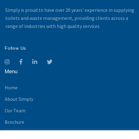
Simply is proud to have over 20 years’ experience in supplying
toilets and waste management, providing clients across a
range of industries with high quality services
Follow Us
Menu
Home
About Simply
Our Team
Brochure
News