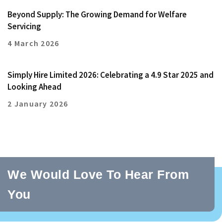
Beyond Supply: The Growing Demand for Welfare
Servicing
4 March 2026
Simply Hire Limited 2026: Celebrating a 4.9 Star 2025 and
Looking Ahead
2 January 2026
We Would Love To Hear From
You