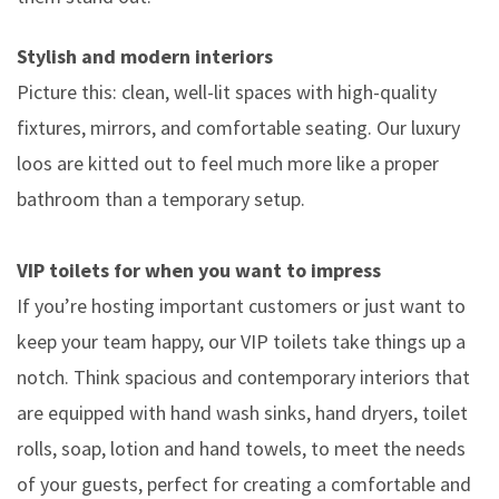
Stylish and modern interiors
Picture this: clean, well-lit spaces with high-quality
fixtures, mirrors, and comfortable seating. Our luxury
loos are kitted out to feel much more like a proper
bathroom than a temporary setup.
VIP toilets for when you want to impress
If you’re hosting important customers or just want to
keep your team happy, our VIP toilets take things up a
notch. Think spacious and contemporary interiors that
are equipped with hand wash sinks, hand dryers, toilet
rolls, soap, lotion and hand towels, to meet the needs
of your guests, perfect for creating a comfortable and