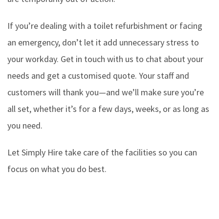
If you’re dealing with a toilet refurbishment or facing
an emergency, don’t let it add unnecessary stress to
your workday. Get in touch with us to chat about your
needs and get a customised quote. Your staff and
customers will thank you—and we’ll make sure you’re
all set, whether it’s for a few days, weeks, or as long as
you need.
Let Simply Hire take care of the facilities so you can
focus on what you do best.