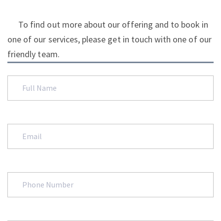
To find out more about our offering and to book in
one of our services, please get in touch with one of our
friendly team.