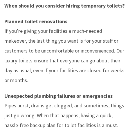
When should you consider hiring temporary toilets?
Planned toilet renovations
If you’re giving your facilities a much-needed
makeover, the last thing you want is for your staff or
customers to be uncomfortable or inconvenienced. Our
luxury toilets ensure that everyone can go about their
day as usual, even if your facilities are closed for weeks
or months.
Unexpected plumbing failures or emergencies
Pipes burst, drains get clogged, and sometimes, things
just go wrong. When that happens, having a quick,
hassle-free backup plan for toilet facilities is a must.