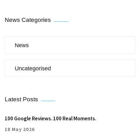
News Categories
News
Uncategorised
Latest Posts
100 Google Reviews. 100 Real Moments.
18 May 2026