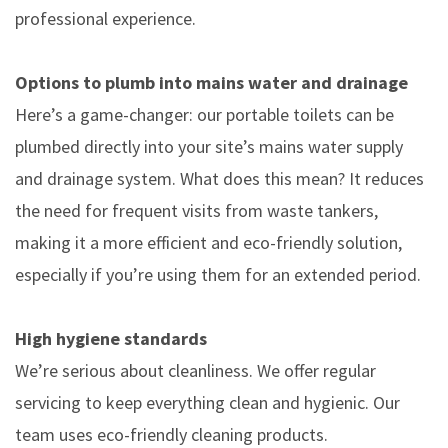
professional experience.
Options to plumb into mains water and drainage
Here’s a game-changer: our portable toilets can be
plumbed directly into your site’s mains water supply
and drainage system. What does this mean? It reduces
the need for frequent visits from waste tankers,
making it a more efficient and eco-friendly solution,
especially if you’re using them for an extended period.
High hygiene standards
We’re serious about cleanliness. We offer regular
servicing to keep everything clean and hygienic. Our
team uses eco-friendly cleaning products.