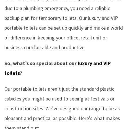
due to a plumbing emergency, you need a reliable
backup plan for temporary toilets. Our luxury and VIP
portable toilets can be set up quickly and make a world
of difference in keeping your office, retail unit or
business comfortable and productive.
So, what’s so special about our
luxury and VIP
toilets
?
Our portable toilets aren’t just the standard plastic
cubicles you might be used to seeing at festivals or
construction sites. We’ve designed our range to be as
pleasant and practical as possible. Here’s what makes
them stand out: