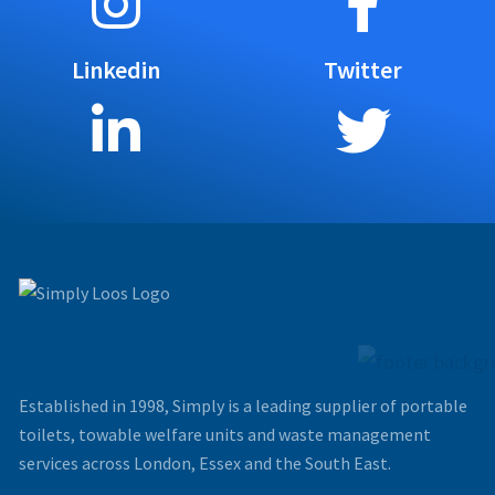
Linkedin
Twitter
Established in 1998, Simply is a leading supplier of portable
toilets, towable welfare units and waste management
services across London, Essex and the South East.