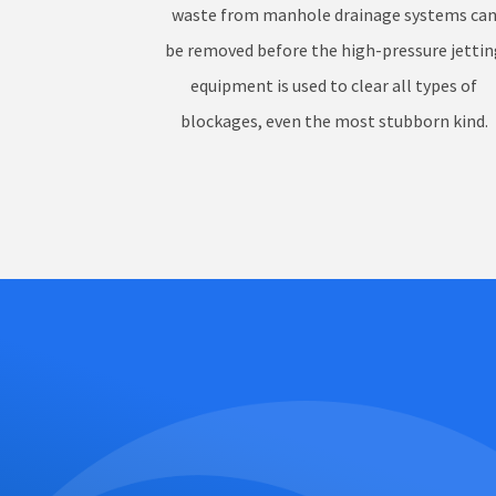
waste from manhole drainage systems ca
be removed before the high-pressure jettin
equipment is used to clear all types of
blockages, even the most stubborn kind.