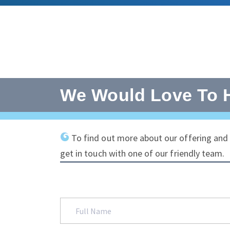
We Would Love To 
To find out more about our offering and t
get in touch with one of our friendly team.