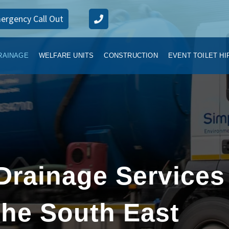
ergency Call Out
RAINAGE
WELFARE UNITS
CONSTRUCTION
EVENT TOILET HI
Drainage Services
he South East