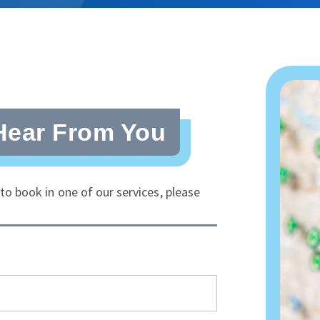
Hear From You
o book in one of our services, please