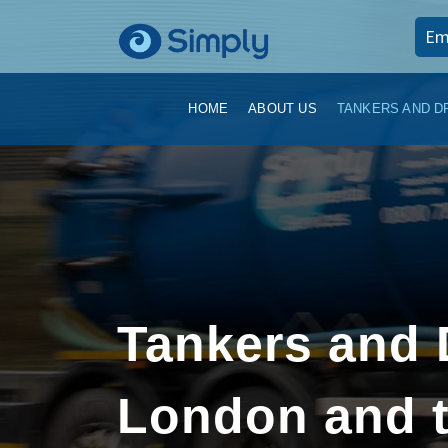
Em
HOME
ABOUT US
TANKERS AND D
Tankers and 
London and t