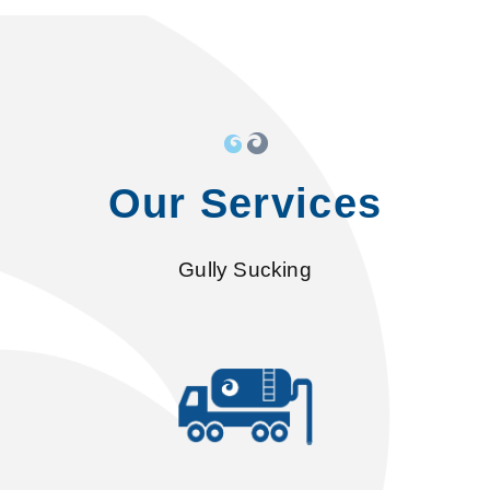
Our Services
Gully Sucking