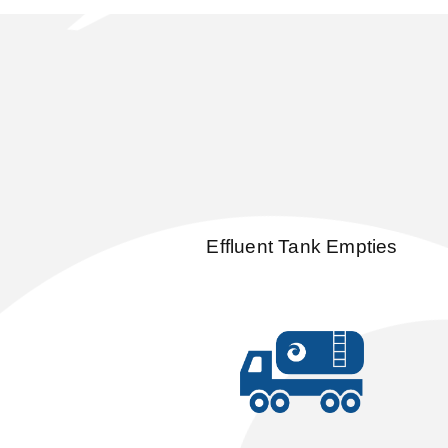
Effluent Tank Empties