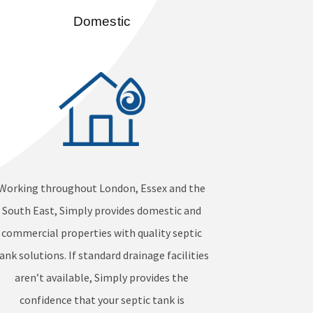
Domestic
Working throughout London, Essex and the
South East, Simply provides domestic and
commercial properties with quality septic
ank solutions. If standard drainage facilities
aren’t available, Simply provides the
confidence that your septic tank is