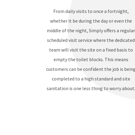
From daily visits to once a fortnight,
whether it be during the day or even the
middle of the night, Simply offers a regula
scheduled visit service where the dedicated
team will visit the site on a fixed basis to
empty the toilet blocks. This means
customers can be confident the job is bein
completed to a high standard and site
sanitation is one less thing to worry about