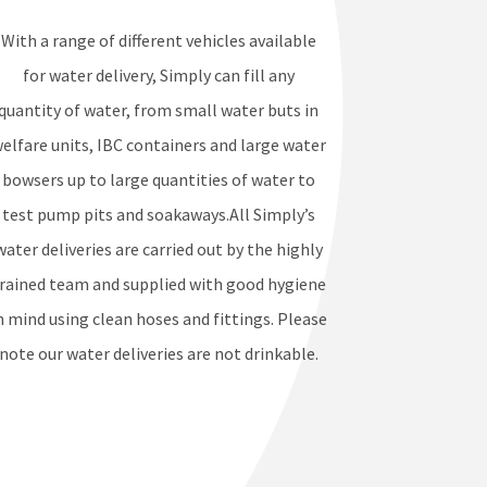
With a range of different vehicles available
for water delivery, Simply can fill any
quantity of water, from small water buts in
elfare units, IBC containers and large water
bowsers up to large quantities of water to
test pump pits and soakaways.All Simply’s
water deliveries are carried out by the highly
rained team and supplied with good hygiene
n mind using clean hoses and fittings. Please
note our water deliveries are not drinkable.