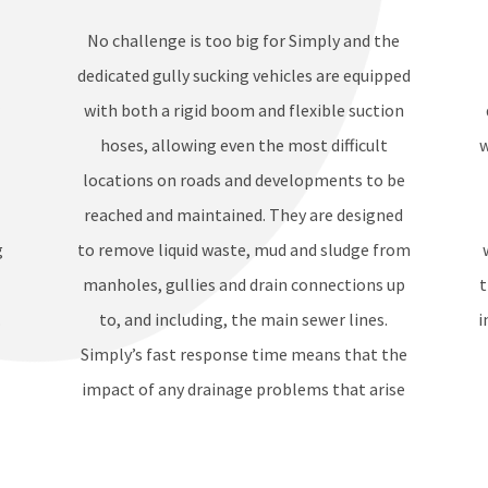
No challenge is too big for Simply and the
dedicated gully sucking vehicles are equipped
r
with both a rigid boom and flexible suction
hoses, allowing even the most difficult
w
locations on roads and developments to be
reached and maintained. They are designed
g
to remove liquid waste, mud and sludge from
manholes, gullies and drain connections up
t
.
to, and including, the main sewer lines.
i
Simply’s fast response time means that the
impact of any drainage problems that arise
can be minimised in just a few hours.