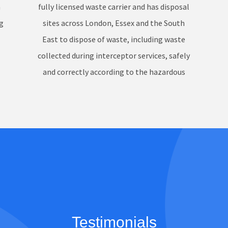
n
fully licensed waste carrier and has disposal
g
sites across London, Essex and the South
East to dispose of waste, including waste
collected during interceptor services, safely
and correctly according to the hazardous
waste regulations.
Testimonials