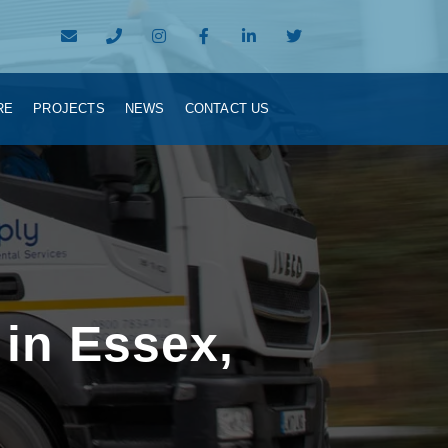
RE
PROJECTS
NEWS
CONTACT US
 in Essex,