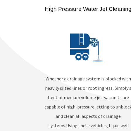
High Pressure Water Jet Cleanin
Whether a drainage system is blocked with
heavily silted lines or root ingress, Simply’
fleet of medium volume jet-vac units are
capable of high-pressure jetting to unbloc
and clean all aspects of drainage
systems.Using these vehicles, liquid wet