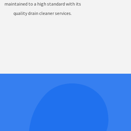
maintained to a high standard with its
quality drain cleaner services.