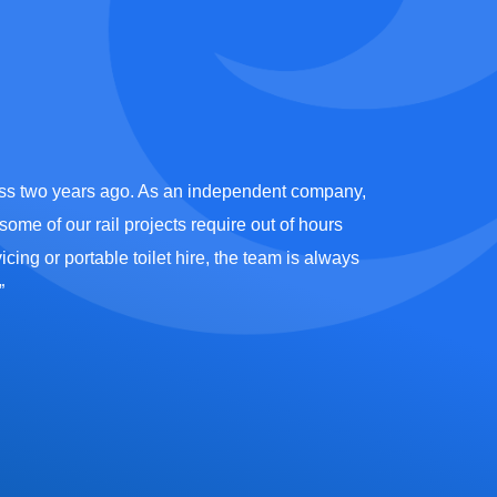
ness two years ago. As an independent company,
“We have been 
ome of our rail projects require out of hours
team including t
cing or portable toilet hire, the team is always
certainly live
”