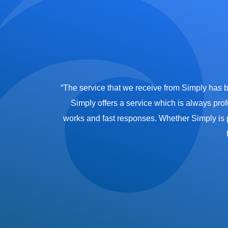
partnership with
“The service that we receive from Simply has 
o our emergency
Simply offers a service which is always prof
 Wharf’s luxury
works and fast responses. Whether Simply is pro
et the team aside