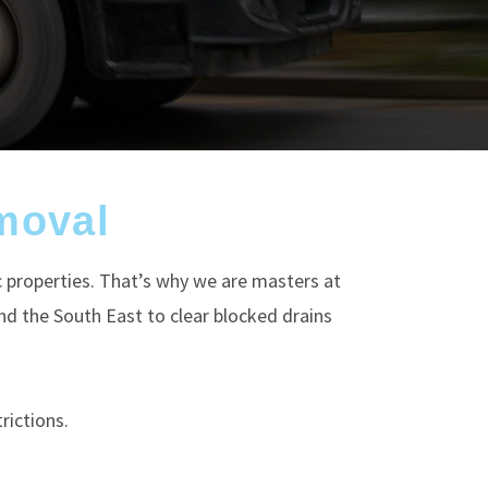
moval
c properties. That’s why we are masters at
d the South East to clear blocked drains
rictions.