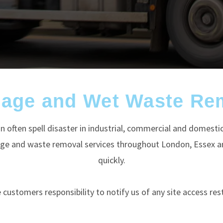
nage and Wet Waste Re
n often spell disaster in industrial, commercial and domesti
nage and waste removal services throughout London, Essex an
quickly.
he customers responsibility to notify us of any site access rest