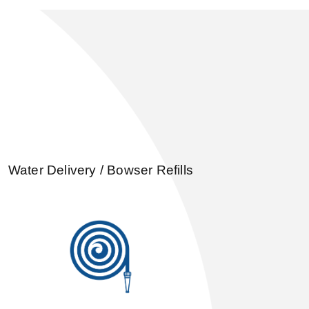
Water Delivery / Bowser Refills