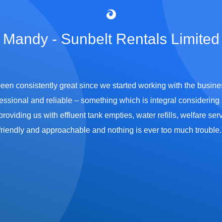
Mandy - Sunbelt Rentals Limited
been consistently great since we started working with the busi
essional and reliable – something which is integral considering s
viding us with effluent tank empties, water refills, welfare servi
friendly and approachable and nothing is ever too much trouble.