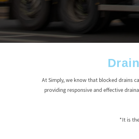
Drai
At Simply, we know that blocked drains ca
providing responsive and effective drai
*It is t