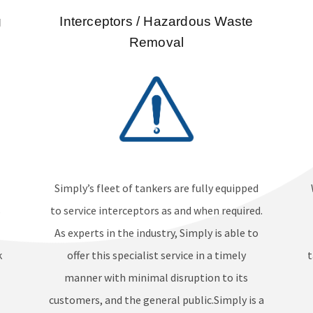
g
Interceptors / Hazardous Waste
Removal
Simply’s fleet of tankers are fully equipped
s
to service interceptors as and when required.
As experts in the industry, Simply is able to
k
offer this specialist service in a timely
t
manner with minimal disruption to its
customers, and the general public.Simply is a