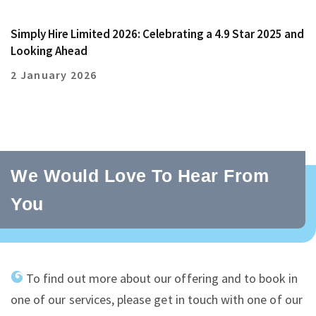
Simply Hire Limited 2026: Celebrating a 4.9 Star 2025 and
Looking Ahead
2 January 2026
We Would Love To Hear From
You
To find out more about our offering and to book in
one of our services, please get in touch with one of our