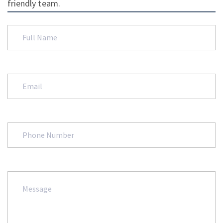
friendly team.