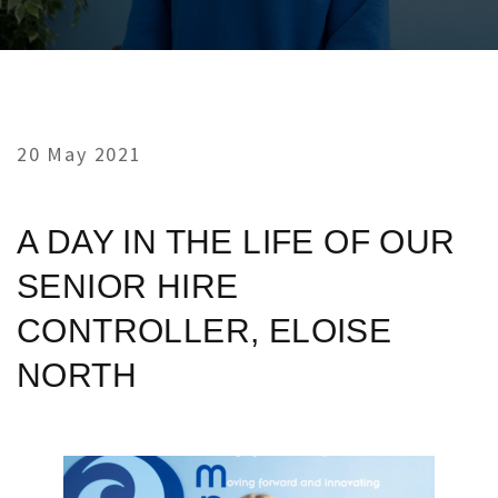
20 May 2021
A DAY IN THE LIFE OF OUR
SENIOR HIRE
CONTROLLER, ELOISE
NORTH