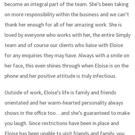
become an integral part of the team. She’s been taking
on more responsibility within the business and we can’t
thank her enough for all of her amazing work. She is
loved by everyone who works with her, the entire Simply
team and of course our clients who liaise with Eloise
for any enquiries they may have. Always with a smile on
her face, this even shines through when Eloise is on the
phone and her positive attitude is truly infectious.
Outside of work, Eloise’s life is family and friends
orientated and her warm-hearted personality always
shows in the office too…and she’s guaranteed to make
you laugh. Since restrictions have been in place and
Eloise has been unable to visit friends and family, you