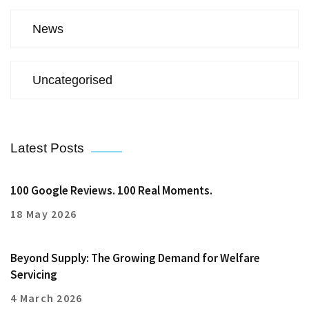
News
Uncategorised
Latest Posts
100 Google Reviews. 100 Real Moments.
18 May 2026
Beyond Supply: The Growing Demand for Welfare
Servicing
4 March 2026