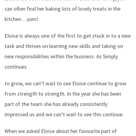
can often find her baking lots of lovely treats in the
kitchen…yum!
Eloise is always one of the first to get stuck in to a new
task and thrives on learning new skills and taking on
new responsibilities within the business. As Simply
continues
to grow, we can’t wait to see Eloise continue to grow
from strength to strength. In the year she has been
part of the team she has already consistently
impressed us and we can’t wait to see this continue.
When we asked Eloise about her favourite part of