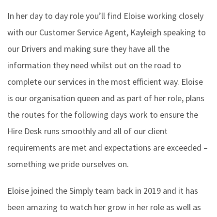
In her day to day role you’ll find Eloise working closely
with our Customer Service Agent, Kayleigh speaking to
our Drivers and making sure they have all the
information they need whilst out on the road to
complete our services in the most efficient way. Eloise
is our organisation queen and as part of her role, plans
the routes for the following days work to ensure the
Hire Desk runs smoothly and all of our client
requirements are met and expectations are exceeded –
something we pride ourselves on.
Eloise joined the Simply team back in 2019 and it has
been amazing to watch her grow in her role as well as