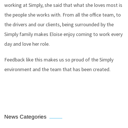
working at Simply, she said that what she loves most is
the people she works with. From all the office team, to
the drivers and our clients, being surrounded by the
Simply family makes Eloise enjoy coming to work every
day and love her role.
Feedback like this makes us so proud of the Simply
environment and the team that has been created.
News Categories