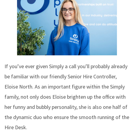
If you’ve ever given Simply a call you’ll probably already
be familiar with our friendly Senior Hire Controller,
Eloise North. As an important figure within the Simply
family, not only does Eloise brighten up the office with
her funny and bubbly personality, she is also one half of
the dynamic duo who ensure the smooth running of the
Hire Desk.