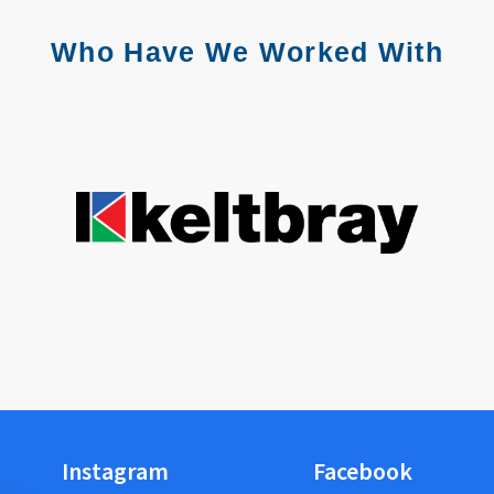
Who Have We Worked With
Instagram
Facebook