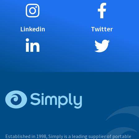
Linkedin
Twitter
Established in 1998, Simply is a leading supplier of portable