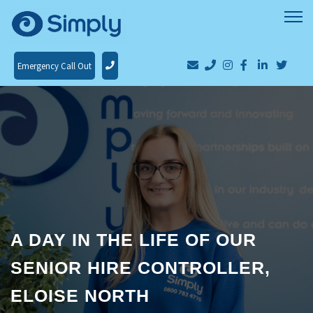
Emergency Call Out
A DAY IN THE LIFE OF OUR
SENIOR HIRE CONTROLLER,
ELOISE NORTH