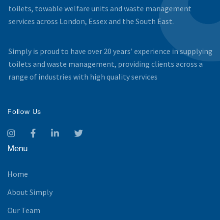
toilets, towable welfare units and waste management
services across London, Essex and the South East.
Simply is proud to have over 20 years’ experience in supplying
toilets and waste management, providing clients across a
range of industries with high quality services
Follow Us
Menu
Home
About Simply
Our Team